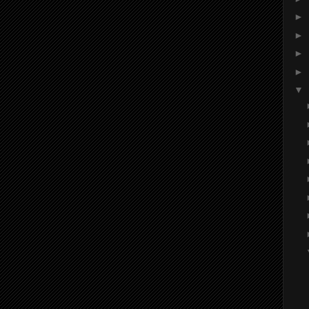
►
►
►
►
▼