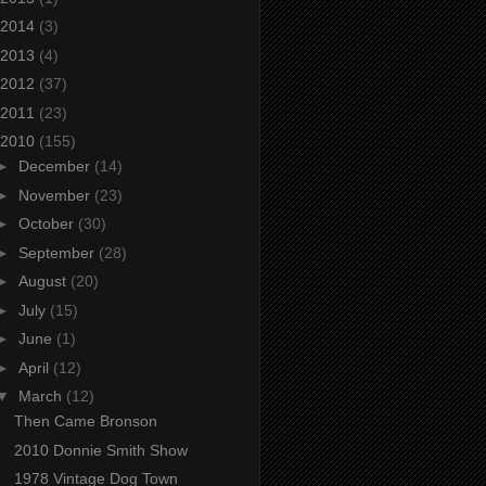
2014
(3)
2013
(4)
2012
(37)
2011
(23)
2010
(155)
►
December
(14)
►
November
(23)
►
October
(30)
►
September
(28)
►
August
(20)
►
July
(15)
►
June
(1)
►
April
(12)
▼
March
(12)
Then Came Bronson
2010 Donnie Smith Show
1978 Vintage Dog Town