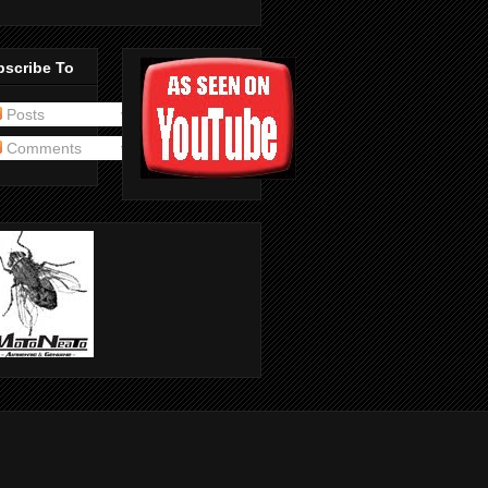
bscribe To
Posts
Comments