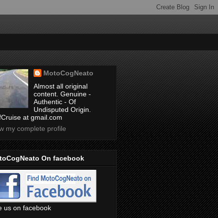
MotoCogNeato
Almost all original
content. Genuine -
Authentic - Of
Undisputed Origin.
ffCruise at gmail.com
w my complete profile
toCogNeato On facebook
e us on facebook