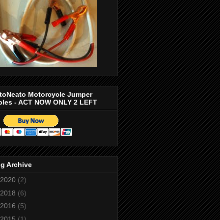
toNeato Motorcycle Jumper
bles - ACT NOW ONLY 2 LEFT
g Archive
2020
(2)
2018
(6)
2016
(5)
2015
(1)