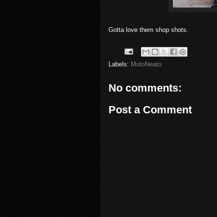
Gotta love them shop shots.
Labels:
MotoNeato
No comments:
Post a Comment