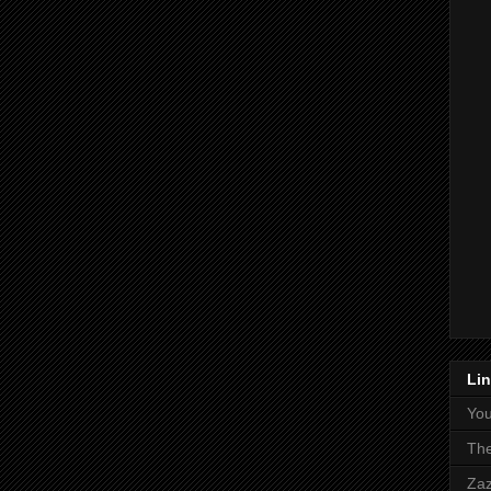
Li
Yo
The
Zaz