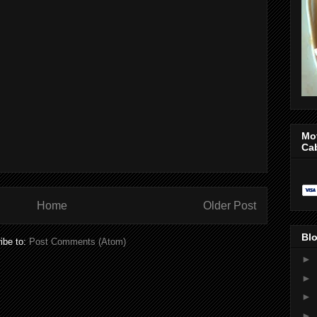
Mo
Ca
Home
Older Post
Blo
ibe to:
Post Comments (Atom)
►
►
►
►