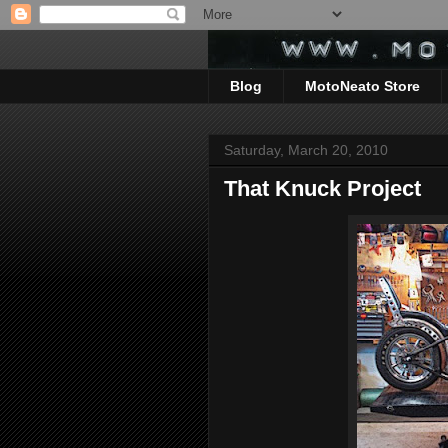
Blog
MotoNeato Store
Saturday, March 20, 2010
That Knuck Project