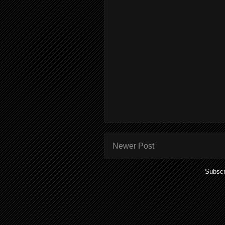
Newer Post
Subscr