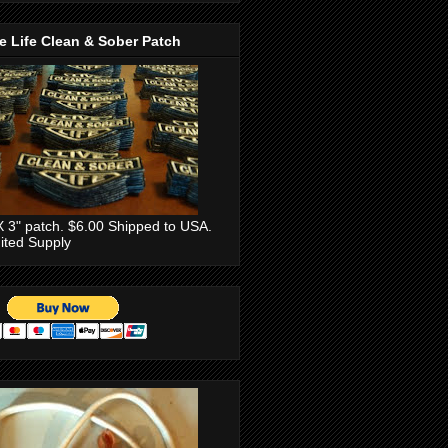
e Life Clean & Sober Patch
X 3" patch. $6.00 Shipped to USA.
ited Supply