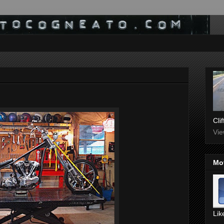
Cli
Vie
Mo
Lik