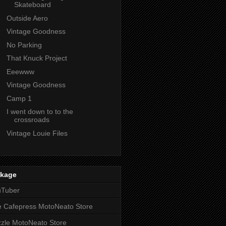
Skateboard
Outside Aero
Vintage Goodness
No Parking
That Knuck Project
Eeewww
Vintage Goodness
Camp 1
I went down to to the
crossroads
Vintage Louie Files
nkage
uTuber
 Cafepress MotoNeato Store
zle MotoNeato Store