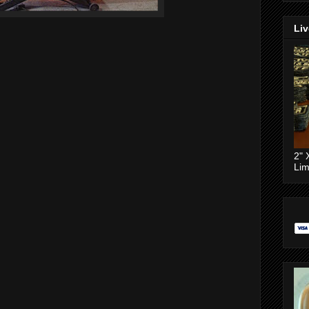
Liv
2" 
Lim