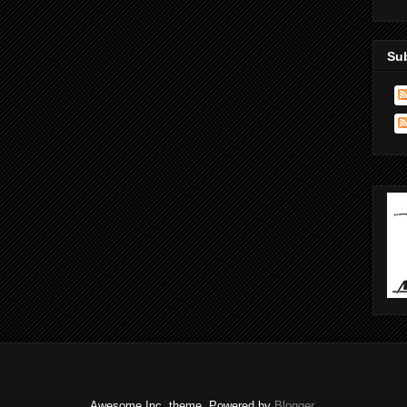
Su
Awesome Inc. theme. Powered by
Blogger
.