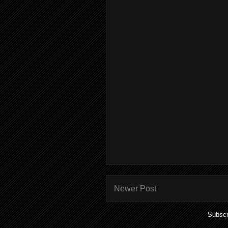
Newer Post
Subscr