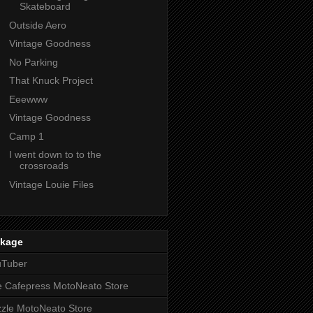
Skateboard
Outside Aero
Vintage Goodness
No Parking
That Knuck Project
Eeewww
Vintage Goodness
Camp 1
I went down to to the
crossroads
Vintage Louie Files
nkage
uTuber
 Cafepress MotoNeato Store
zle MotoNeato Store