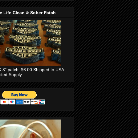
e Life Clean & Sober Patch
X 3" patch. $6.00 Shipped to USA.
ited Supply