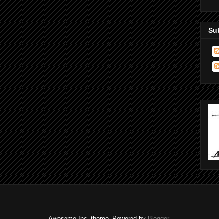
Su
Awesome Inc. theme. Powered by
Blogger
.