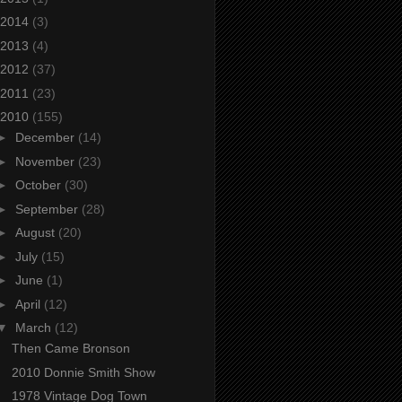
2014
(3)
2013
(4)
2012
(37)
2011
(23)
2010
(155)
►
December
(14)
►
November
(23)
►
October
(30)
►
September
(28)
►
August
(20)
►
July
(15)
►
June
(1)
►
April
(12)
▼
March
(12)
Then Came Bronson
2010 Donnie Smith Show
1978 Vintage Dog Town