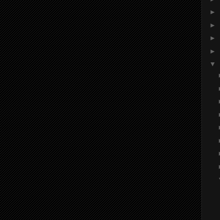
►
►
►
►
▼