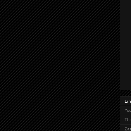
Li
Yo
The
Zaz