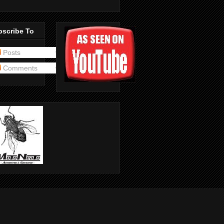
bscribe To
Posts
Comments