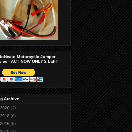
toNeato Motorcycle Jumper
bles - ACT NOW ONLY 2 LEFT
g Archive
2020
(2)
2018
(6)
2016
(5)
2015
(1)