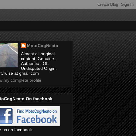
MotoCogNeato
Almost all original
content. Genuine -
Authentic - Of
Undisputed Origin.
ffCruise at gmail.com
w my complete profile
toCogNeato On facebook
e us on facebook