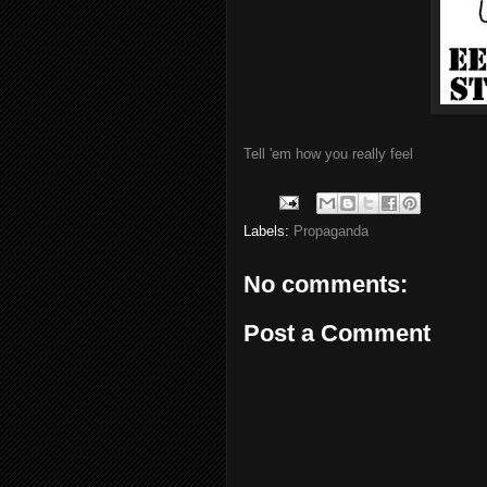
Tell 'em how you really feel
Labels:
Propaganda
No comments:
Post a Comment