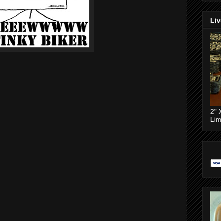
Liv
2" 
Lim