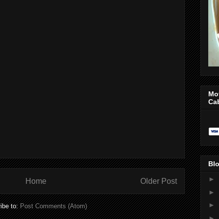
Mo
Ca
Blo
►
Home
Older Post
►
►
ibe to:
Post Comments (Atom)
►