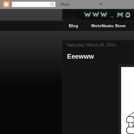
Blog
MotoNeato Store
Saturday, March 20, 2010
Eeewww