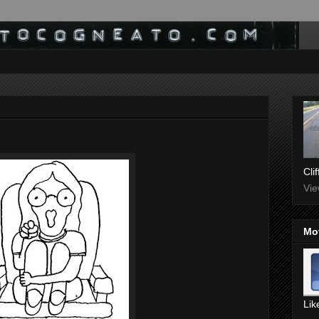
Cli
Vie
Mo
Lik