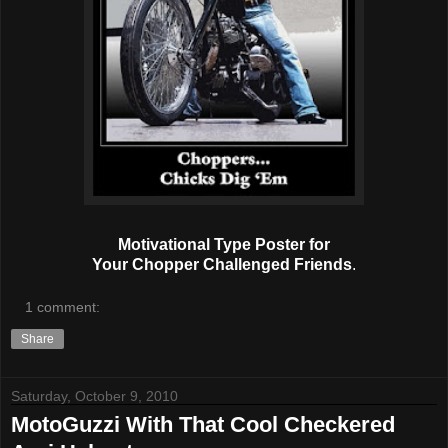
Motivational Type Poster for
Your Chopper Challenged Friends
.
1 comment:
Share
Saturday, October 9, 2010
MotoGuzzi With That Cool Checkered