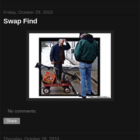
Friday, October 29, 2010
Swap Find
No comments:
Share
Thursday, October 28, 2010