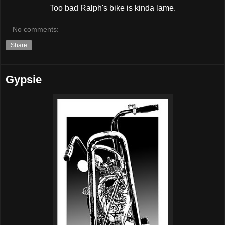
Too bad Ralph's bike is kinda lame.
No comments:
Share
Gypsie