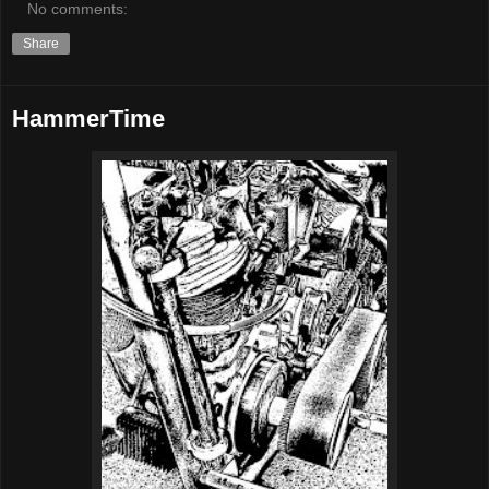
No comments:
Share
HammerTime