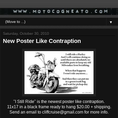
▼
Saturday, October 30, 2010
New Poster Like Contraption
"I Still Ride" is the newest poster like contraption.
11x17 in a black frame ready to hang $20.00 + shipping.
Send an email to cliffcruise@gmail.com for more info.