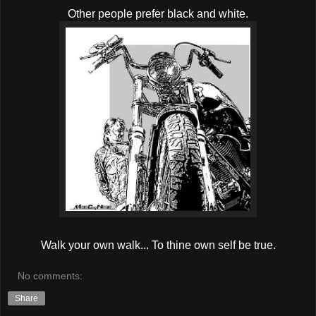
Other people prefer black and white.
Walk your own walk... To thine own self be true.
No comments:
Share