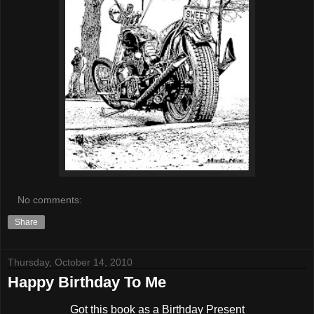
No comments:
Share
Thursday, October 14, 2010
Happy Birthday To Me
Got this book as a Birthday Present