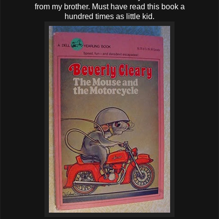
from my brother. Must have read this book a
hundred times as little kid.