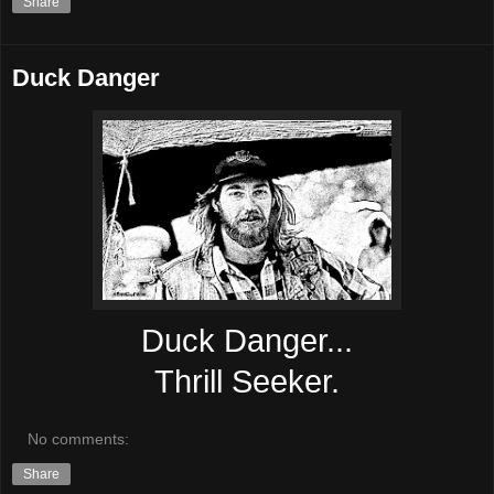
Share
Duck Danger
Duck Danger...
Thrill Seeker.
No comments:
Share