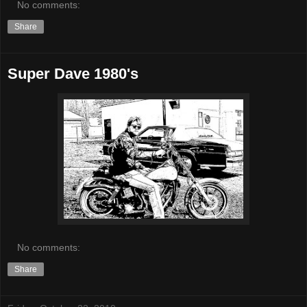
No comments:
Share
Super Dave 1980's
No comments:
Share