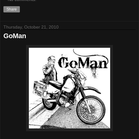
Share
Thursday, October 21, 2010
GoMan