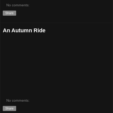
No comments:
Share
An Autumn Ride
No comments:
Share