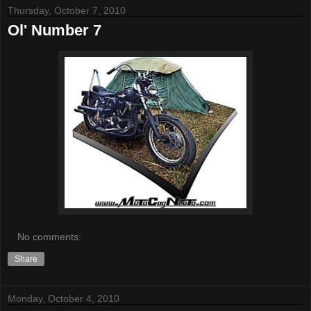
Thursday, October 7, 2010
Ol' Number 7
No comments:
Share
Monday, October 4, 2010