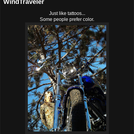
WindTraveler
Just like tattoos...
Some people prefer color.