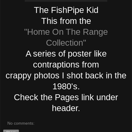
The FishPipe Kid
This from the
"Home On The Range
Collection"
A series of poster like
contraptions from
crappy photos I shot back in the
1980's.
Check the Pages link under
header.
No comments: