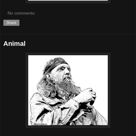
No comments:
Share
Animal