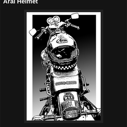
Arai Helmet