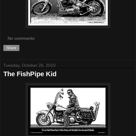
No comments:
Share
Tuesday, October 26, 2010
The FishPipe Kid