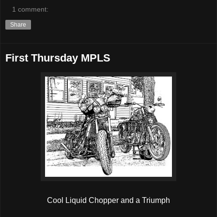
1 comment:
Share
First Thursday MPLS
Cool Liquid Chopper and a Triumph