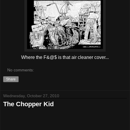
Where the F&@$ is that air cleaner cover...
No comments:
Share
Wednesday, October 27, 2010
The Chopper Kid