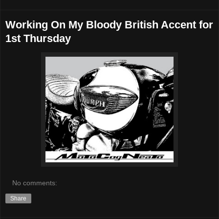
Working On My Bloody British Accent for
1st Thursday
No comments:
Share