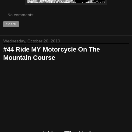
No comments:
Share
Wednesday, October 20, 2010
#44 Ride MY Motorcycle On The
Mountain Course