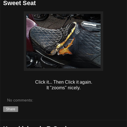
Sweet Seat
Click it... Then Click it again.
It "zooms" nicely.
No comments:
Share