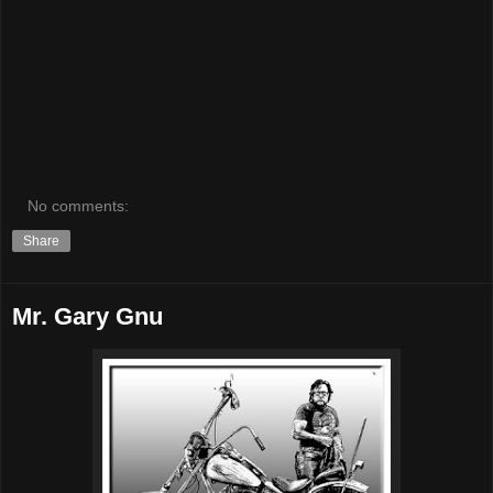
No comments:
Share
Mr. Gary Gnu