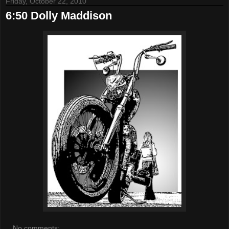
Friday, October 22, 2010
6:50 Dolly Maddison
No comments: