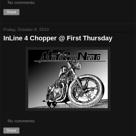
No comments:
Share
Friday, October 8, 2010
InLine 4 Chopper @ First Thursday
No comments:
Share