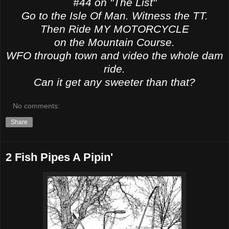
#44 on "The List"
Go to the Isle Of Man. Witness the TT.
Then Ride MY MOTORCYCLE
on the Mountain Course.
WFO through town and video the whole dam
ride.
Can it get any sweeter than that?
No comments:
Share
2 Fish Pipes A Pipin'