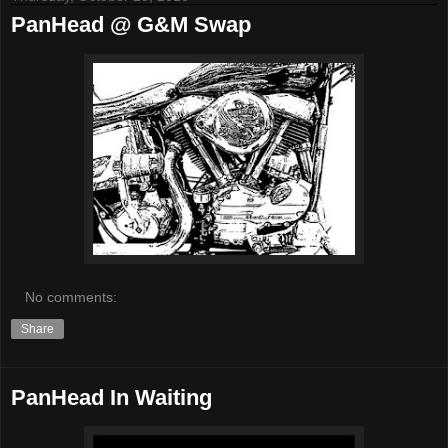
PanHead @ G&M Swap
No comments:
Share
PanHead In Waiting