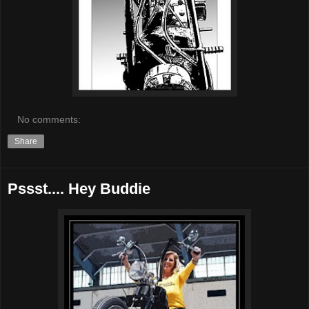
No comments:
Share
Pssst.... Hey Buddie