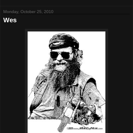
Monday, October 25, 2010
Wes