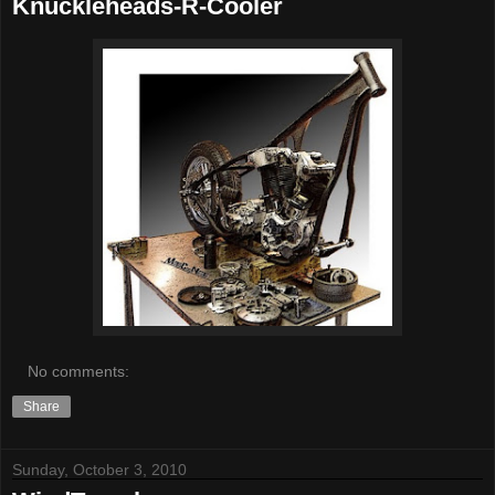
Knuckleheads-R-Cooler
No comments:
Share
Sunday, October 3, 2010