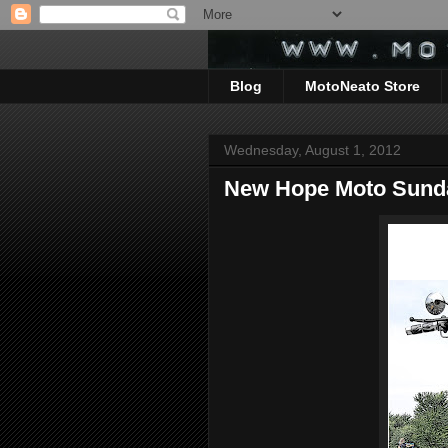
Blog
MotoNeato Store
Wednesday, August 1, 2012
New Hope Moto Sund