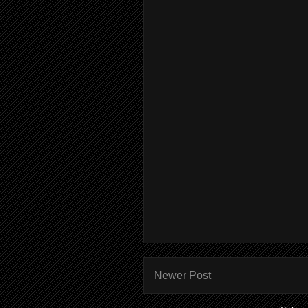
Newer Post