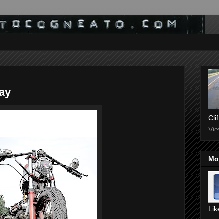
ay
Cli
Vie
Mo
Lik