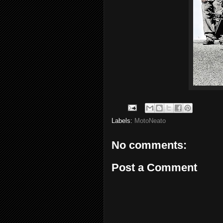
Labels:
MotoNeato
No comments:
Post a Comment