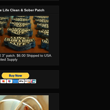
e Life Clean & Sober Patch
X 3" patch. $6.00 Shipped to USA.
ited Supply