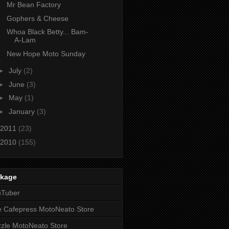
Mr Bean Factory
Gophers & Cheese
Whoa Black Betty... Bam-
A-Lam
New Hope Moto Sunday
►
July
(2)
►
June
(3)
►
May
(1)
►
January
(3)
2011
(23)
2010
(155)
nkage
uTuber
 Cafepress MotoNeato Store
zle MotoNeato Store