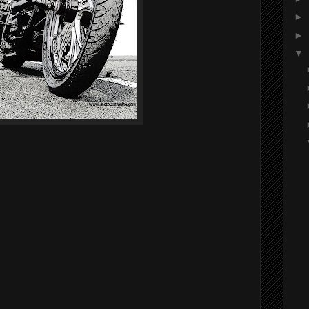
►
►
▼