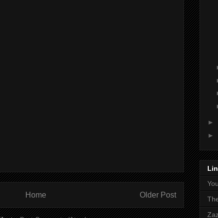
►
►
Li
Yo
Home
Older Post
The
Zaz