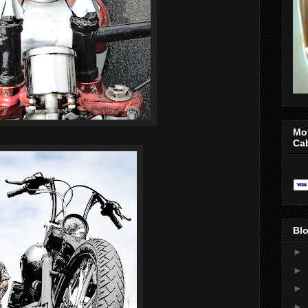
Mo
Ca
Blo
►
►
►
►