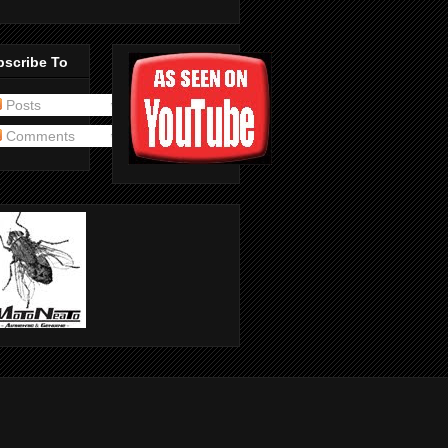
bscribe To
Posts
Comments