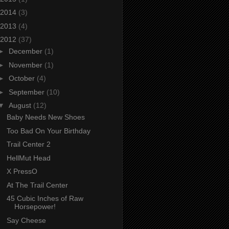
2014
(3)
2013
(4)
2012
(37)
►
December
(1)
►
November
(1)
►
October
(4)
►
September
(10)
▼
August
(12)
Baby Needs New Shoes
Too Bad On Your Birthday
Trail Center 2
HellMut Head
X PressO
At The Trail Center
45 Cubic Inches of Raw
Horsepower!
Say Cheese