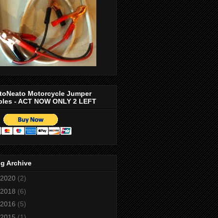
toNeato Motorcycle Jumper
bles - ACT NOW ONLY 2 LEFT
g Archive
2020
(2)
2018
(6)
2016
(5)
2015
(1)