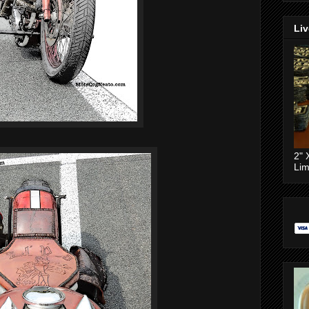
Liv
2" 
Lim