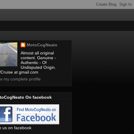
MotoCogNeato
Almost all original
content. Genuine -
Authentic - Of
Undisputed Origin.
ffCruise at gmail.com
w my complete profile
toCogNeato On facebook
e us on facebook