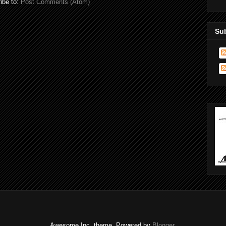
ibe to:
Post Comments (Atom)
Su
Awesome Inc. theme. Powered by
Blogger
.